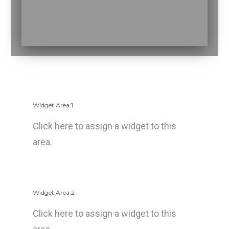
Widget Area 1
Click here to assign a widget to this
area.
Widget Area 2
Click here to assign a widget to this