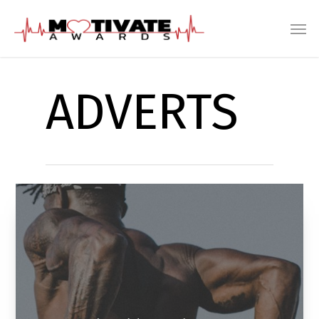
ADVERTS
Track Athletic Skin Armor