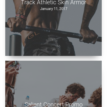
January 11, 2017
Salient Concert Promo