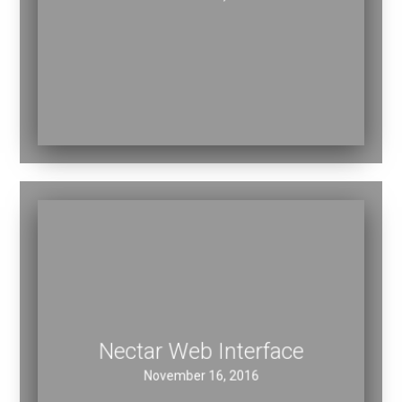
November 16, 2016
Nectar Web Interface