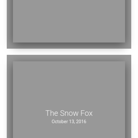
November 16, 2016
The Snow Fox
October 13, 2016