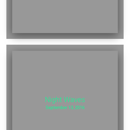
Night Waves
September 13, 2016