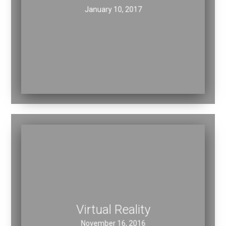
Nectar Motors
January 10, 2017
Virtual Reality