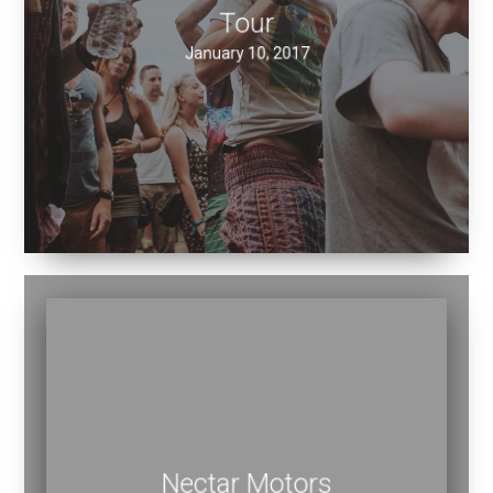
Tour
January 10, 2017